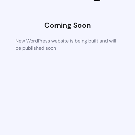
Coming Soon
New WordPress website is being built and will
be published soon