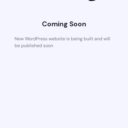
Coming Soon
New WordPress website is being built and will
be published soon