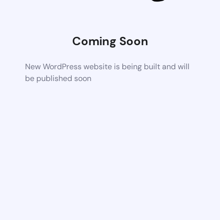
Coming Soon
New WordPress website is being built and will
be published soon